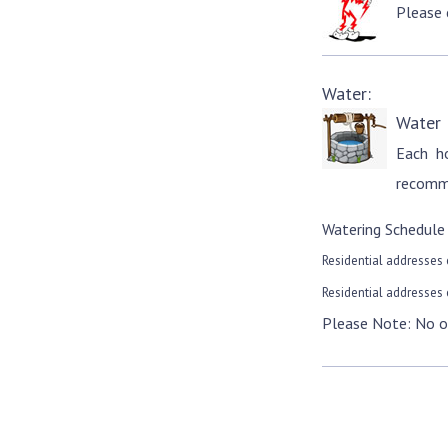
Please
Water:
Water
Each h
recomme
Watering Schedule
Residential addresses 
Residential addresses 
Please Note: No o