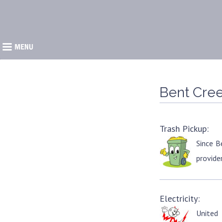
�
Bent Cree
Trash Pickup:
Since B
provider
Electricity:
United 