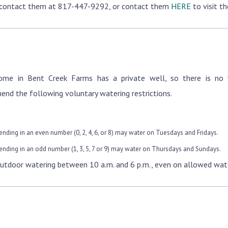
 contact them at 817-447-9292, or contact them
HERE
to visit th
ome in Bent Creek Farms has a private well, so there is no 
nd the following voluntary watering restrictions.
ending in an even number (0, 2, 4, 6, or 8) may water on Tuesdays and Fridays.
ending in an odd number (1, 3, 5, 7 or 9) may water on Thursdays and Sundays.
utdoor watering between 10 a.m. and 6 p.m., even on allowed wate