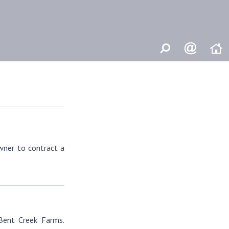
owner to contract a
 Bent Creek Farms.