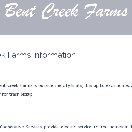
k Farms Information
ent Creek Farms is outside the city limits, it is up to each home
 for trash pickup.
Cooperative Services provide electric service to the homes in