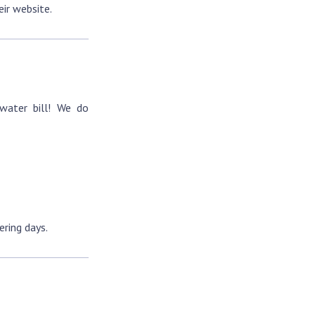
eir website.
water bill! We do
ring days.